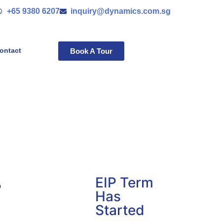
+65 9380 6207
inquiry@dynamics.com.sg
ontact
Book A Tour
EIP Term
o
Has
Started