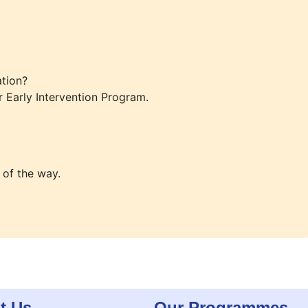
tion?
r Early Intervention Program.
 of the way.
t Us
Our Programmes