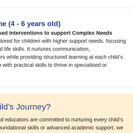
 (4 - 6 years old)
ed Interventions to support Complex Needs
ored for children with higher support needs, focusing
 life skills. It nurtures communication,
 while providing structured learning at each child’s
th practical skills to thrive in specialised or
ld’s Journey?
d educators are committed to nurturing every child’s
foundational skills or advanced academic support, we