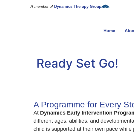
A member of
Dynamics Therapy Group
Home
Abo
Ready Set Go!
A Programme for Every Ste
At
Dynamics Early Intervention Progra
different ages, abilities, and development
child is supported at their own pace while 