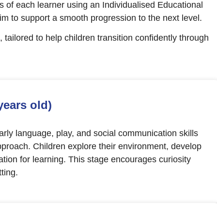
 of each learner using an Individualised Educational
aim to support a smooth progression to the next level.
, tailored to help children transition confidently through
years old)
ly language, play, and social communication skills
proach. Children explore their environment, develop
ation for learning. This stage encourages curiosity
ting.