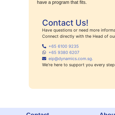
have a program that fits.
Contact Us!
Have questions or need more informa
Connect directly with the Head of ou
+65 6100 9235
+65 9380 6207
eip@dynamics.com.sg.
We’re here to support you every step
Contact
Abou