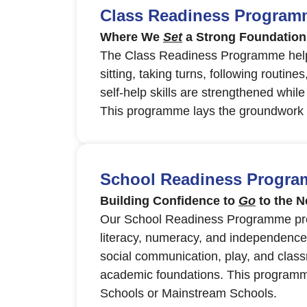
Class Readiness Programme
Where We
Set
a Strong Foundation
The Class Readiness Programme helps 
sitting, taking turns, following routine
self-help skills are strengthened whil
This programme lays the groundwork fo
School Readiness Programm
Building Confidence to
Go
to the N
Our School Readiness Programme prep
literacy, numeracy, and independence in
social communication, play, and class
academic foundations. This programme
Schools or Mainstream Schools.