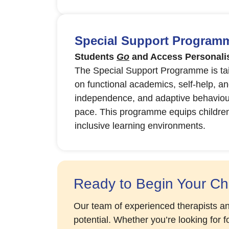
Special Support Programme
Students
Go
and Access Personalis
The Special Support Programme is tail
on functional academics, self-help, and
independence, and adaptive behaviours
pace. This programme equips children wi
inclusive learning environments.
Ready to Begin Your Chi
Our team of experienced therapists an
potential. Whether you’re looking for 