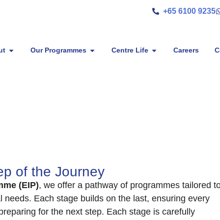
+65 6100 9235
ut
Our Programmes
Centre Life
Careers
C
p of the Journey
mme (EIP)
, we offer a pathway of programmes tailored t
al needs. Each stage builds on the last, ensuring every
preparing for the next step. Each stage is carefully