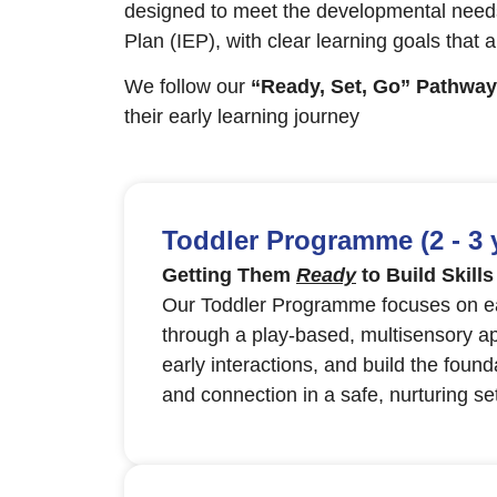
designed to meet the developmental needs
Plan (IEP), with clear learning goals that 
We follow our
“Ready, Set, Go” Pathway
their early learning journey
Toddler Programme (2 - 3 
Getting Them
Ready
to Build Skills
Our Toddler Programme focuses on ear
through a play-based, multisensory ap
early interactions, and build the found
and connection in a safe, nurturing set