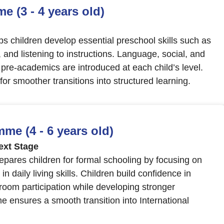
 (3 - 4 years old)
children develop essential preschool skills such as
s, and listening to instructions. Language, social, and
e pre-academics are introduced at each child’s level.
r smoother transitions into structured learning.
e (4 - 6 years old)
ext Stage
ares children for formal schooling by focusing on
 daily living skills. Children build confidence in
room participation while developing stronger
 ensures a smooth transition into International