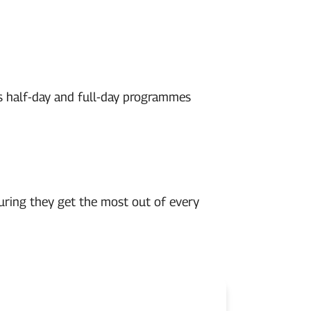
rs half-day and full-day programmes
uring they get the most out of every