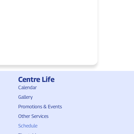
Centre Life
Calendar
Gallery
Promotions & Events
Other Services
Schedule