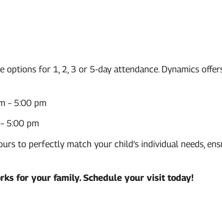
le options for 1, 2, 3 or 5-day attendance. Dynamics offe
m – 5:00 pm
– 5:00 pm
s to perfectly match your child’s individual needs, ens
rks for your family.
Schedule your visit today!