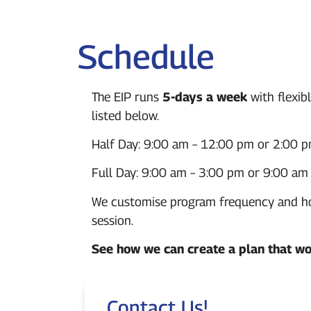
Schedule
The EIP runs
5-days a week
with flexib
listed below.
Half Day:
9:00 am – 12:00 pm or
2:00 p
Full Day:
9:00 am – 3:00 pm or 9:00
am 
We customise program frequency and hour
session.
See how we can create a plan that wo
Contact Us!