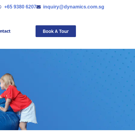
+65 9380 6207
inquiry@dynamics.com.sg
ntact
Book A Tour