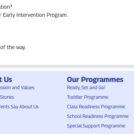
tion?
r Early Intervention Program.
of the way.
t Us
Our Programmes
ission and Values
Ready, Set and Go!
Stories
Toddler Programme
ents Say About Us
Class Readiness Programme
School Readiness Programme
Special Support Programme