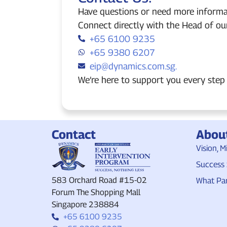
Have questions or need more informa
Connect directly with the Head of ou
+65 6100 9235
+65 9380 6207
eip@dynamics.com.sg.
We’re here to support you every step 
Contact
Abou
Vision, M
Success 
583 Orchard Road #15-02
What Par
Forum The Shopping Mall
Singapore 238884
+65 6100 9235