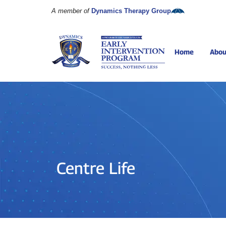
A member of
Dynamics Therapy Group
Home
Abou
Centre Life