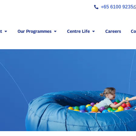
+65 6100 9235
t
Our Programmes
Centre Life
Careers
Co