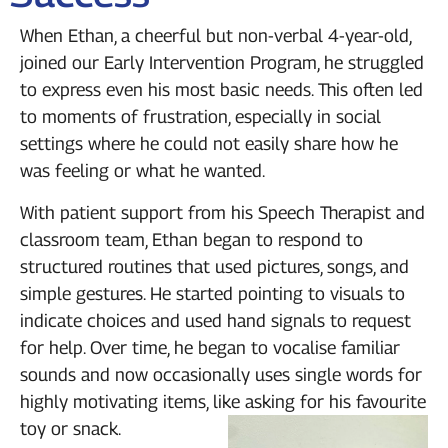
When Ethan, a cheerful but non-verbal 4-year-old,
joined our Early Intervention Program, he struggled
to express even his most basic needs. This often led
to moments of frustration, especially in social
settings where he could not easily share how he
was feeling or what he wanted.
With patient support from his Speech Therapist and
classroom team, Ethan began to respond to
structured routines that used pictures, songs, and
simple gestures. He started pointing to visuals to
indicate choices and used hand signals to request
for help. Over time, he began to vocalise familiar
sounds and now occasionally uses single words for
highly motivating items, like asking for his favourite
toy or snack.