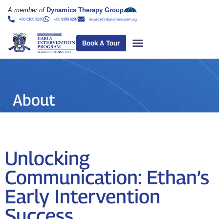
A member of
Dynamics Therapy Group
+65 6100 9235
+65 9380 6207
inquiry@dynamics.com.sg
Book A Tour
About
Unlocking
Communication: Ethan’s
Early Intervention
Success