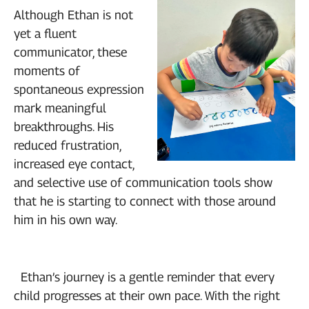
Although Ethan is not
yet a fluent
communicator, these
moments of
spontaneous expression
mark meaningful
breakthroughs. His
reduced frustration,
increased eye contact,
and selective use of communication tools show
that he is starting to connect with those around
him in his own way.
Ethan’s journey is a gentle reminder that every
child progresses at their own pace. With the right