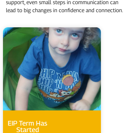
support, even small steps in communication can
lead to big changes in confidence and connection.
EIP Term Has
Started