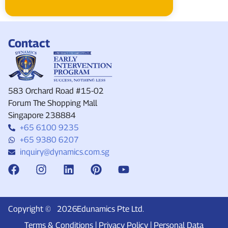
Contact
583 Orchard Road #15-02
Forum The Shopping Mall
Singapore 238884
+65 6100 9235
+65 9380 6207
inquiry@dynamics.com.sg
Copyright ©
2026
Edunamics Pte Ltd.
Terms & Conditions
|
Privacy Policy
|
Personal Data